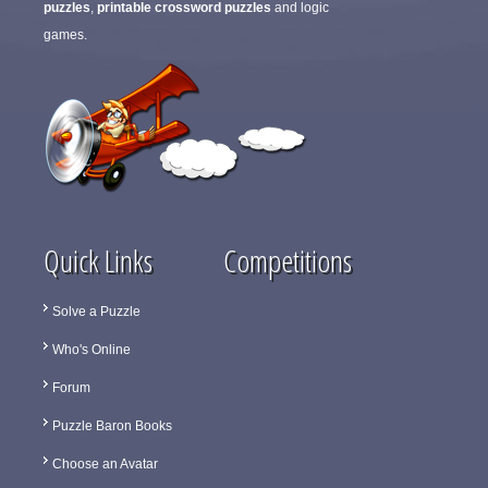
puzzles
,
printable crossword puzzles
and logic
games.
Quick Links
Competitions
Solve a Puzzle
Who's Online
Forum
Puzzle Baron Books
Choose an Avatar