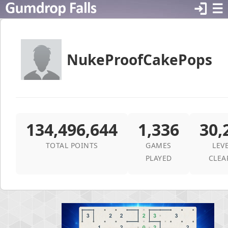
login
☰
NukeProofCakePops
134,496,644
1,336
30,
TOTAL POINTS
GAMES
LEV
PLAYED
CLEA