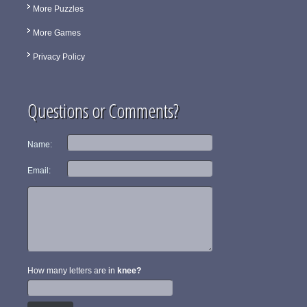
More Puzzles
More Games
Privacy Policy
Questions or Comments?
Name:
Email:
How many letters are in
knee?