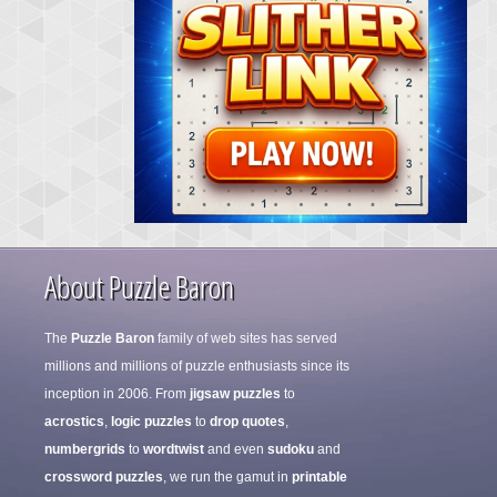
About Puzzle Baron
The
Puzzle Baron
family of web sites has served
millions and millions of puzzle enthusiasts since its
inception in 2006. From
jigsaw puzzles
to
acrostics
,
logic puzzles
to
drop quotes
,
numbergrids
to
wordtwist
and even
sudoku
and
crossword puzzles
, we run the gamut in
printable